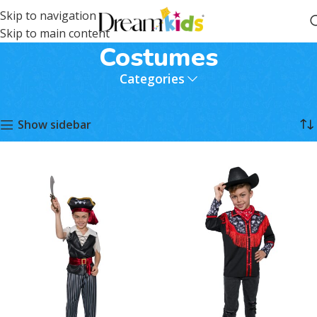
Skip to navigation
Skip to main content
Costumes
Categories
Home
Costumes
Page 2
Showing 13–24 of 31 results
Show sidebar