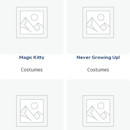
Magic Kitty
Never Growing Up!
Costumes
Costumes