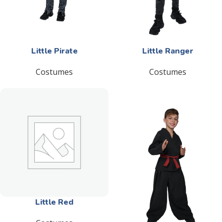
Little Pirate
Little Ranger
Costumes
Costumes
Little Red