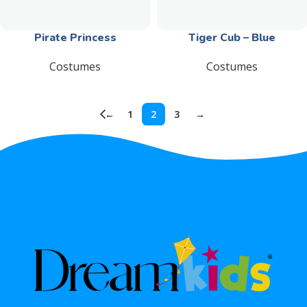
Pirate Princess
Tiger Cub – Blue
Costumes
Costumes
←
1
2
3
→