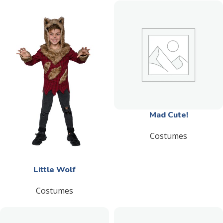
Mad Cute!
Costumes
Little Wolf
Costumes