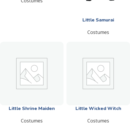
Costumes
Little Samurai
Costumes
Little Shrine Maiden
Little Wicked Witch
Costumes
Costumes