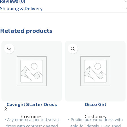
Reviews (0)
Shipping & Delivery
Related products
Cavegirl Starter Dress
Disco Girl
Costumes
Costumes
• Asymmetrical printed velvet
• Poplin faux-wrap dress with
dress with contrast dagged
gold foil details. • Sequined