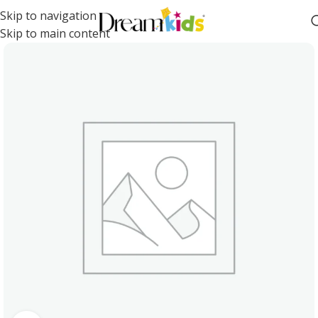
Skip to navigation
Skip to main content