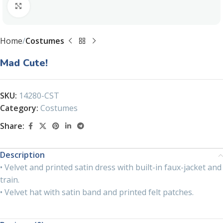
Click to enlarge
Home
Costumes
Mad Cute!
SKU:
14280-CST
Category:
Costumes
Share:
Description
• Velvet and printed satin dress with built-in faux-jacket and
train.
• Velvet hat with satin band and printed felt patches.