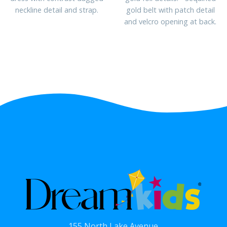
neckline detail and strap.
gold belt with patch detail
and velcro opening at back.
155 North Lake Avenue