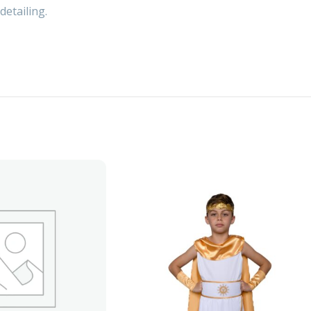
detailing.