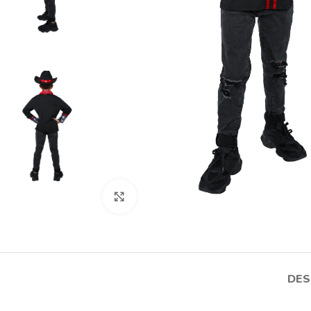
Click to enlarge
DES