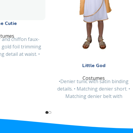
ne Cutie
stumes
 and chiffon faux-
 gold foil trimming
 detail at waist. •
ble chiffon
Little God
Costumes
•Denier tunic with satin binding
details. • Matching denier short. •
Matching denier belt with
embroidered patch and satin
binding