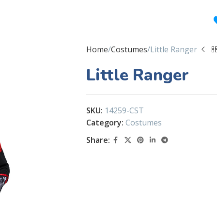
Home
Costumes
Little Ranger
Little Ranger
SKU:
14259-CST
Category:
Costumes
Share: