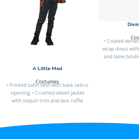
Divi
Co
• Coated denier
wrap dress with
and lame binding
Detacha
A Little Mad
Costumes
• Printed satin vest with back velcro
opening. • Crushed velvet jacket
with sequin trim and lace ruffle
detail at