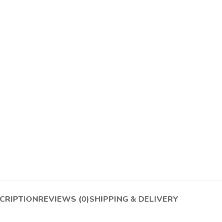
CRIPTION
REVIEWS (0)
SHIPPING & DELIVERY