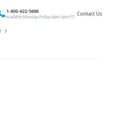
1-800-622-5686
Contact Us
Available Monday-Friday 8am-5pm PT