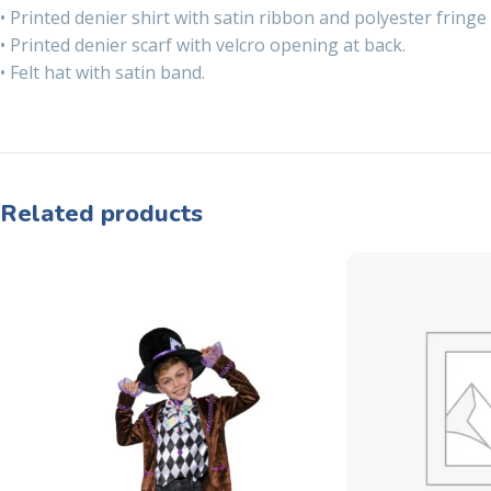
• Printed denier shirt with satin ribbon and polyester fringe 
• Printed denier scarf with velcro opening at back.
• Felt hat with satin band.
Related products