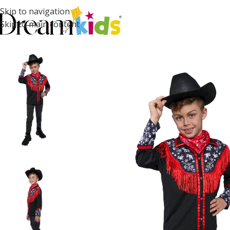
Skip to navigation
Skip to main content