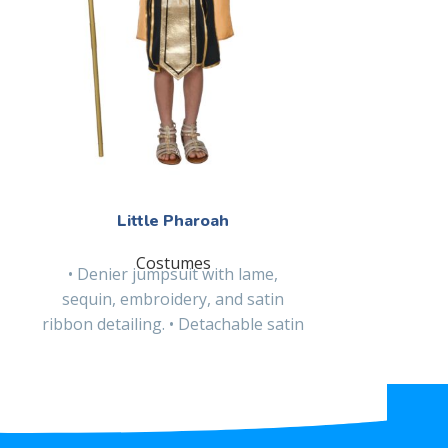
L
• Velvet a
sequined ap
apron, and 
hooded 
Little Pharoah
Costumes
• Denier jumpsuit with lame,
sequin, embroidery, and satin
ribbon detailing. • Detachable satin
cape. • Lame cuffs with sequin