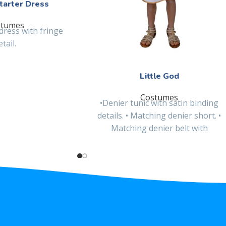
tarter Dress
stumes
dress with fringe
etail.
Little God
Costumes
•Denier tunic with satin binding
details. • Matching denier short. •
Matching denier belt with
embroidered patch and satin
binding