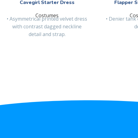
Cavegirl Starter Dress
Flapper S
Costumes
Co
• Asymmetrical printed velvet dress
• Denier tank 
with contrast dagged neckline
d
detail and strap.