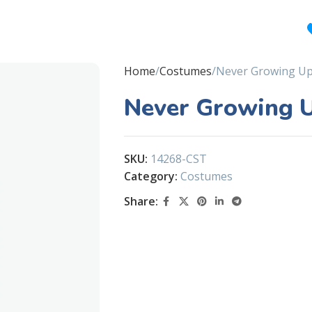
Home
Costumes
Never Growing Up
Never Growing 
SKU:
14268-CST
Category:
Costumes
Share: