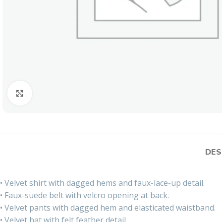
Click to enlarge
DES
• Velvet shirt with dagged hems and faux-lace-up detail.
• Faux-suede belt with velcro opening at back.
• Velvet pants with dagged hem and elasticated waistband.
• Velvet hat with felt feather detail.