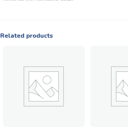
Related products