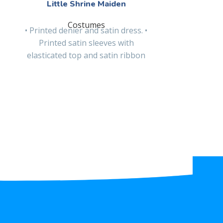
Little Shrine Maiden
Littl
Costumes
• Printed denier and satin dress. •
• Glitter p
Printed satin sleeves with
dress with s
elasticated top and satin ribbon
glitter felt
bow. • Poplin belt
sa