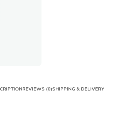
CRIPTION
REVIEWS (0)
SHIPPING & DELIVERY