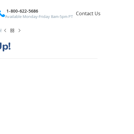
1-800-622-5686
Contact Us
Available Monday-Friday 8am-5pm PT
!
Up!