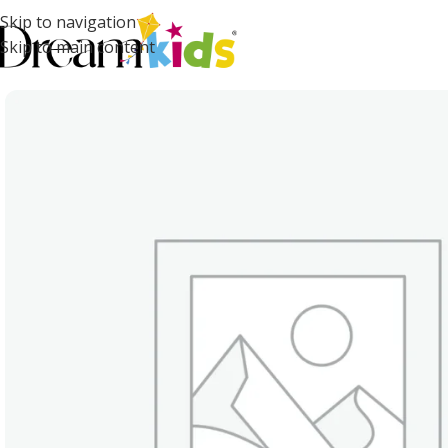
Skip to navigation
Skip to main content