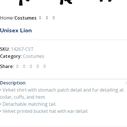
Home
Costumes
Unisex Lion
SKU:
14267-CST
Category:
Costumes
Share:
Description
• Velvet shirt with stomach patch detail and fur detailing at
collar, cuffs, and hem.
• Detachable matching tail.
• Velvet printed bucket hat with ear detail.