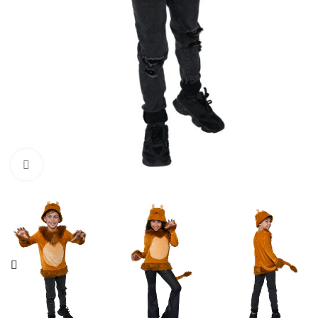
Click to enlarge