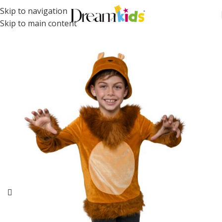
Skip to navigation
Skip to main content