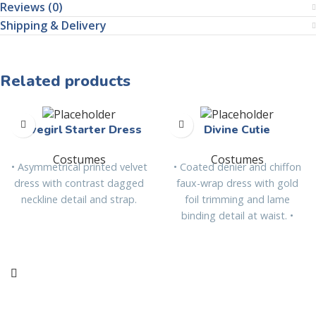
Reviews (0)
Shipping & Delivery
Related products
Cavegirl Starter Dress
Divine Cutie
Costumes
Costumes
• Asymmetrical printed velvet
• Coated denier and chiffon
dress with contrast dagged
faux-wrap dress with gold
neckline detail and strap.
foil trimming and lame
binding detail at waist. •
Detachable chiffon