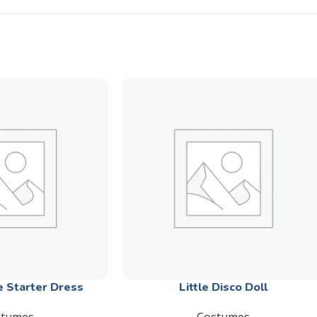
e Starter Dress
Little Disco Doll