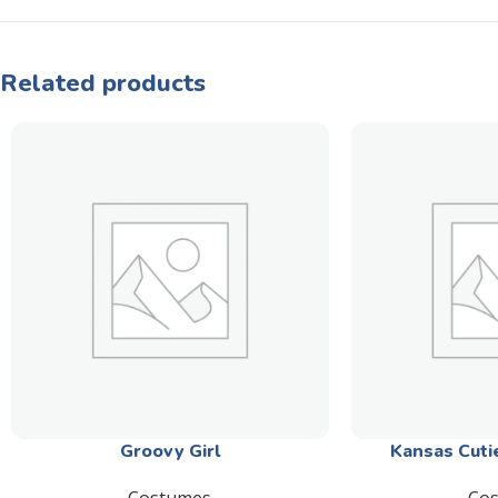
Related products
Groovy Girl
Kansas Cuti