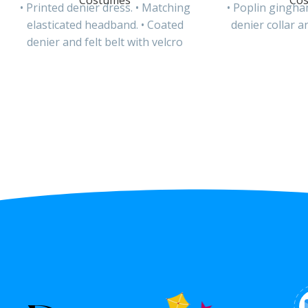
Costumes
Co
• Printed denier dress. • Matching
• Poplin gingha
elasticated headband. • Coated
denier collar an
denier and felt belt with velcro
closure. • Round plastic