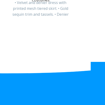
Costumes
• Velvet and denier dress with
printed mesh tiered skirt. • Gold
sequin trim and tassels. • Denier
headband with
Li
• Printed de
ribbon an
detailing. • P
velcro 