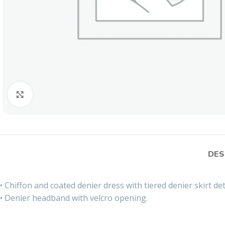
Click to enlarge
DES
• Chiffon and coated denier dress with tiered denier skirt det
• Denier headband with velcro opening.