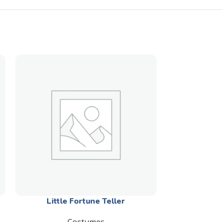
Little Fortune Teller