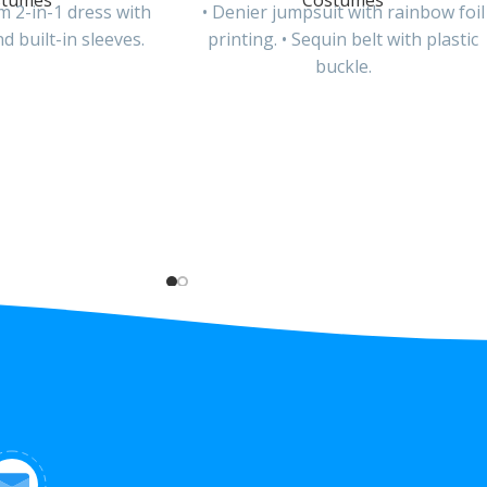
stumes
Costumes
m 2-in-1 dress with
• Denier jumpsuit with rainbow foil
d built-in sleeves.
printing. • Sequin belt with plastic
buckle.