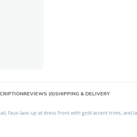
CRIPTION
REVIEWS (0)
SHIPPING & DELIVERY
ail, faux-lace-up at dress front with gold accent trims, and l