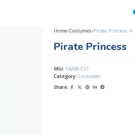
Home
Costumes
Pirate Princess
Pirate Princess
SKU:
14288-CST
Category:
Costumes
Share: