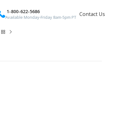
1-800-622-5686
Contact Us
Available Monday-Friday 8am-5pm PT