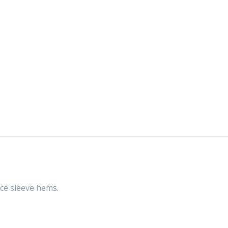
ace sleeve hems.