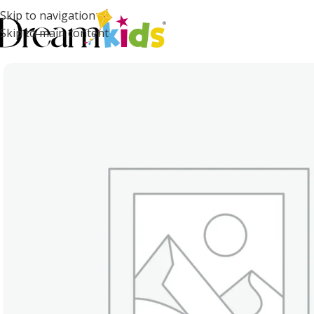
Skip to navigation
Skip to main content