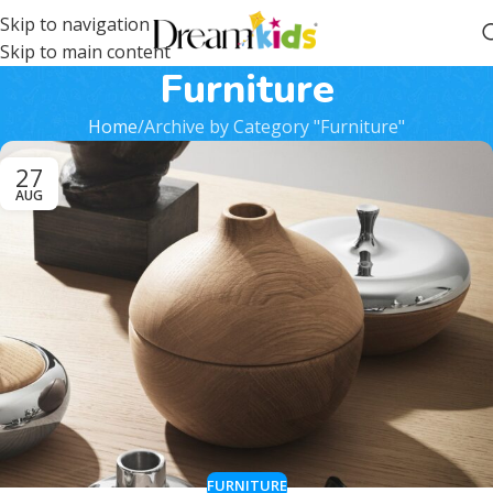
Skip to navigation
Skip to main content
Furniture
Home
Archive by Category "Furniture"
27
AUG
FURNITURE