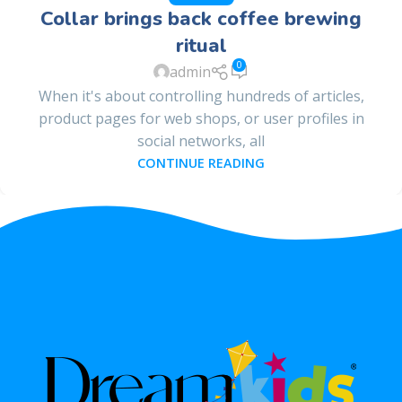
Collar brings back coffee brewing
ritual
0
admin
When it's about controlling hundreds of articles,
product pages for web shops, or user profiles in
social networks, all
CONTINUE READING