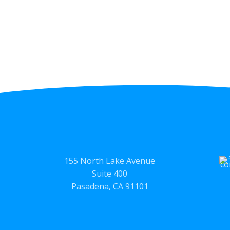
155 North Lake Avenue
Suite 400
Pasadena, CA 91101