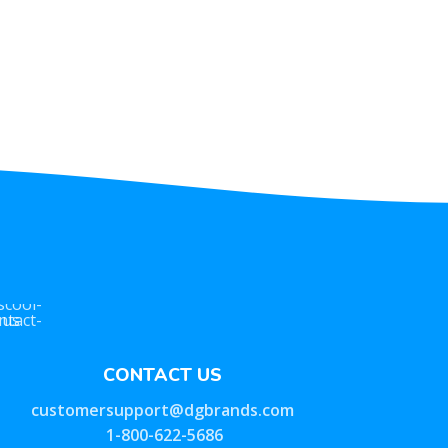
CONTACT US
customersupport@dgbrands.com
1-800-622-5686