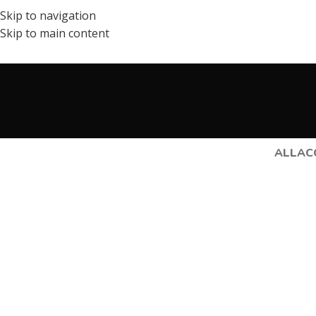
Skip to navigation
Skip to main content
ALL
AC
Lighting
Venenatis nam phasellus