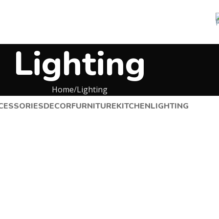
Lighting
Home
Lighting
CESSORIES
DECOR
FURNITURE
KITCHEN
LIGHTING