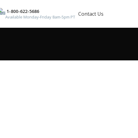
1-800-622-5686
Contact Us
Available Monday-Friday 8am-5pm PT