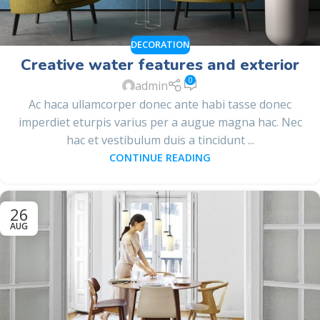
DECORATION
Creative water features and exterior
0
admin
Ac haca ullamcorper donec ante habi tasse donec
imperdiet eturpis varius per a augue magna hac. Nec
hac et vestibulum duis a tincidunt ...
CONTINUE READING
26
AUG