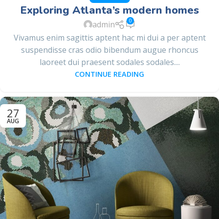
Exploring Atlanta’s modern homes
0
admin
Vivamus enim sagittis aptent hac mi dui a per aptent
suspendisse cras odio bibendum augue rhoncus
laoreet dui praesent sodales sodales....
CONTINUE READING
27
AUG