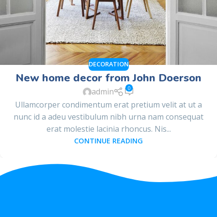
DECORATION
New home decor from John Doerson
0
admin
Ullamcorper condimentum erat pretium velit at ut a
nunc id a adeu vestibulum nibh urna nam consequat
erat molestie lacinia rhoncus. Nis...
CONTINUE READING