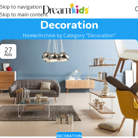
Skip to navigation
Skip to main content
Decoration
Home
Archive by Category "Decoration"
27
AUG
DECORATION