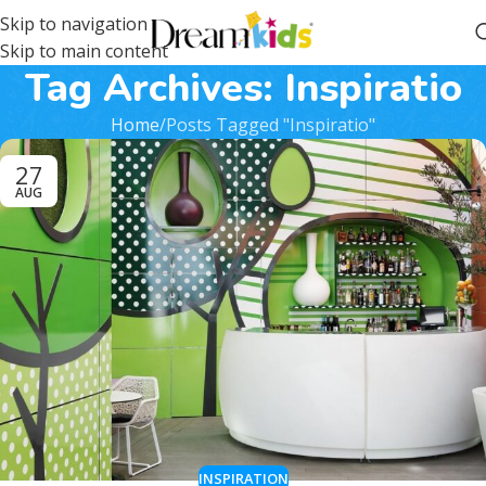
Skip to navigation
Skip to main content
Tag Archives: Inspiratio
Home
Posts Tagged "Inspiratio"
27
AUG
INSPIRATION