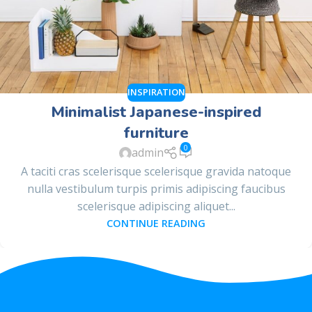
INSPIRATION
Minimalist Japanese-inspired
furniture
0
admin
A taciti cras scelerisque scelerisque gravida natoque
nulla vestibulum turpis primis adipiscing faucibus
scelerisque adipiscing aliquet...
CONTINUE READING