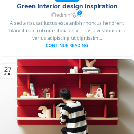
Green interior design inspiration
0
admin
A sed a risusat luctus esta anibh rhoncus hendrerit
blandit nam rutrum sitmiad hac. Cras a vestibulum a
varius adipiscing ut dignissim ...
CONTINUE READING
27
AUG