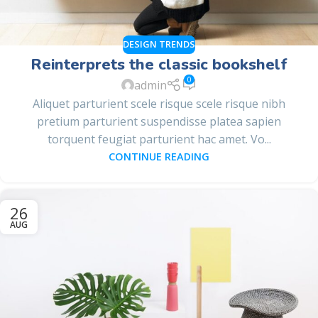
DESIGN TRENDS
Reinterprets the classic bookshelf
0
admin
Aliquet parturient scele risque scele risque nibh
pretium parturient suspendisse platea sapien
torquent feugiat parturient hac amet. Vo...
CONTINUE READING
26
AUG